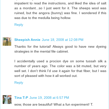
impatient to read the instructions, and liked the idea of salt
as a mordant...so I just went for it. The sheeps wool was
ruined, but the angora (bunny) was fine. I wondered if this
was due to the medulla being hollow.
Reply
Sheepish Annie
June 18, 2008 at 12:08 PM
Thanks for the tutorial! Always good to have new dyeing
strategies in the mental file cabinet.
I accidentally used a procion dye on some tussah silk a
number of years ago. The color was a bit muted, but very
well set. I don't think I'd use it again for that fiber, but I was
sort of pleased with how it all worked out.
Reply
Tina T-P
June 19, 2008 at 6:57 PM
wow, those are beautiful! What a fun experiment! T.