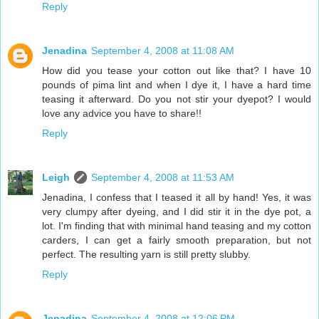
Reply
Jenadina
September 4, 2008 at 11:08 AM
How did you tease your cotton out like that? I have 10
pounds of pima lint and when I dye it, I have a hard time
teasing it afterward. Do you not stir your dyepot? I would
love any advice you have to share!!
Reply
Leigh
September 4, 2008 at 11:53 AM
Jenadina, I confess that I teased it all by hand! Yes, it was
very clumpy after dyeing, and I did stir it in the dye pot, a
lot. I'm finding that with minimal hand teasing and my cotton
carders, I can get a fairly smooth preparation, but not
perfect. The resulting yarn is still pretty slubby.
Reply
Jenadina
September 4, 2008 at 12:06 PM