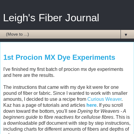
Leigh's Fiber Journal
▼
Monday, June 16, 2008
1st Procion MX Dye Experiments
I've finished my first batch of procion mx dye experiments
and here are the results.
The instructions that came with my dye kit were for one
pound of fiber or fabric. Since I wanted to work with smaller
amounts, I decided to use a recipe from
Curious Weaver
.
Kaz has a page of tutorials and articles
here
. If you scroll
down toward the bottom, you'll see
Dyeing for Weavers - A
beginners guide to fibre reactives for cellulose fibres
. This is
a downloadable pdf document with step by step instructions,
including charts for different amounts of fibers and depths of