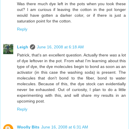
Was there much dye left in the pots when you took these
out? I am curious if leaving the cotton in the pot longer
would have gotten a darker color, or if there is just a
saturation point for the cotton.
Reply
Leigh
June 16, 2008 at 6:18 AM
Patrick, that's an excellent question. Actually there
was
a lot
of dye leftover in the pot. From what I'm learning about this
type of dye, the dye molecules begin to bond as soon as an
activator (in this case the washing soda) is present. The
molecules that don't bond to the fiber, bond to water
molecules. Because of this, the dye stock can evidentially
never be exhausted. Out of curiosity, I plan to do a little
experimenting with this, and will share my results in an
upcoming post.
Reply
Woolly Bits
June 16, 2008 at 6:31 AM