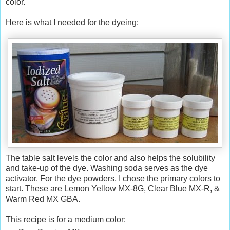
color.
Here is what I needed for the dyeing:
The table salt levels the color and also helps the solubility
and take-up of the dye. Washing soda serves as the dye
activator. For the dye powders, I chose the primary colors to
start. These are Lemon Yellow MX-8G, Clear Blue MX-R, &
Warm Red MX GBA.
This recipe is for a medium color: