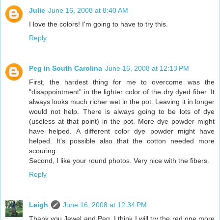
Julie
June 16, 2008 at 8:40 AM
I love the colors! I'm going to have to try this.
Reply
Peg in South Carolina
June 16, 2008 at 12:13 PM
First, the hardest thing for me to overcome was the
"disappointment" in the lighter color of the dry dyed fiber. It
always looks much richer wet in the pot. Leaving it in longer
would not help. There is always going to be lots of dye
(useless at that point) in the pot. More dye powder might
have helped. A different color dye powder might have
helped. It's possible also that the cotton needed more
scouring.
Second, I like your round photos. Very nice with the fibers.
Reply
Leigh
June 16, 2008 at 12:34 PM
Thank you Jewel and Peg. I think I will try the red one more