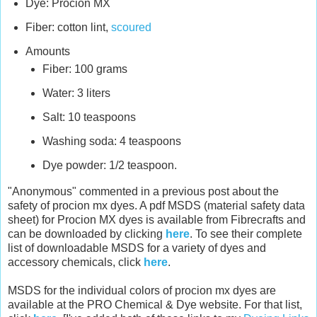
Dye: Procion MX
Fiber: cotton lint,
scoured
Amounts
Fiber: 100 grams
Water: 3 liters
Salt: 10 teaspoons
Washing soda: 4 teaspoons
Dye powder: 1/2 teaspoon.
"Anonymous" commented in a previous post about the
safety of procion mx dyes. A pdf MSDS (material safety data
sheet) for Procion MX dyes is available from Fibrecrafts and
can be downloaded by clicking
here
. To see their complete
list of downloadable MSDS for a variety of dyes and
accessory chemicals, click
here
.
MSDS for the individual colors of procion mx dyes are
available at the PRO Chemical & Dye website. For that list,