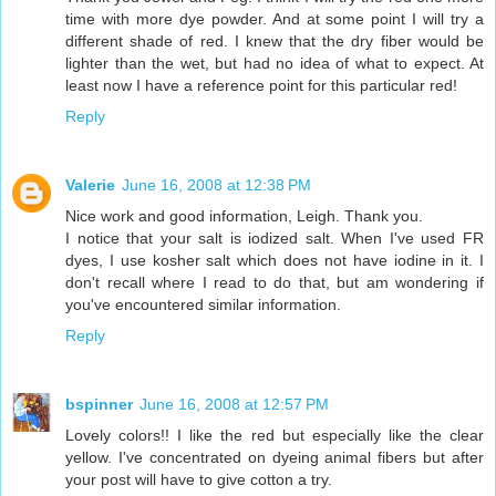
time with more dye powder. And at some point I will try a
different shade of red. I knew that the dry fiber would be
lighter than the wet, but had no idea of what to expect. At
least now I have a reference point for this particular red!
Reply
Valerie
June 16, 2008 at 12:38 PM
Nice work and good information, Leigh. Thank you.
I notice that your salt is iodized salt. When I've used FR
dyes, I use kosher salt which does not have iodine in it. I
don't recall where I read to do that, but am wondering if
you've encountered similar information.
Reply
bspinner
June 16, 2008 at 12:57 PM
Lovely colors!! I like the red but especially like the clear
yellow. I've concentrated on dyeing animal fibers but after
your post will have to give cotton a try.