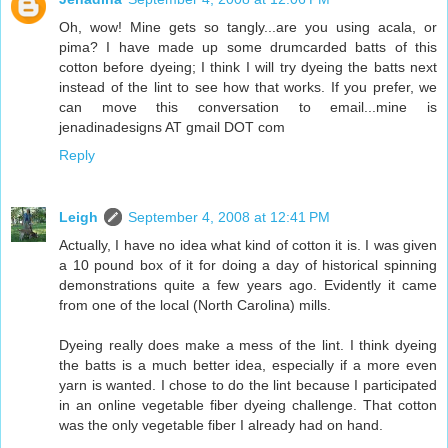
Oh, wow! Mine gets so tangly...are you using acala, or
pima? I have made up some drumcarded batts of this
cotton before dyeing; I think I will try dyeing the batts next
instead of the lint to see how that works. If you prefer, we
can move this conversation to email...mine is
jenadinadesigns AT gmail DOT com
Reply
Leigh
September 4, 2008 at 12:41 PM
Actually, I have no idea what kind of cotton it is. I was given
a 10 pound box of it for doing a day of historical spinning
demonstrations quite a few years ago. Evidently it came
from one of the local (North Carolina) mills.
Dyeing really does make a mess of the lint. I think dyeing
the batts is a much better idea, especially if a more even
yarn is wanted. I chose to do the lint because I participated
in an online vegetable fiber dyeing challenge. That cotton
was the only vegetable fiber I already had on hand.