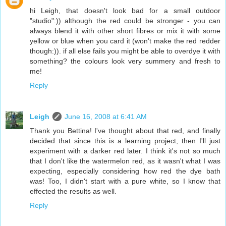
hi Leigh, that doesn't look bad for a small outdoor
"studio":)) although the red could be stronger - you can
always blend it with other short fibres or mix it with some
yellow or blue when you card it (won't make the red redder
though:)). if all else fails you might be able to overdye it with
something? the colours look very summery and fresh to
me!
Reply
Leigh
June 16, 2008 at 6:41 AM
Thank you Bettina! I've thought about that red, and finally
decided that since this is a learning project, then I'll just
experiment with a darker red later. I think it's not so much
that I don't like the watermelon red, as it wasn't what I was
expecting, especially considering how red the dye bath
was! Too, I didn't start with a pure white, so I know that
effected the results as well.
Reply