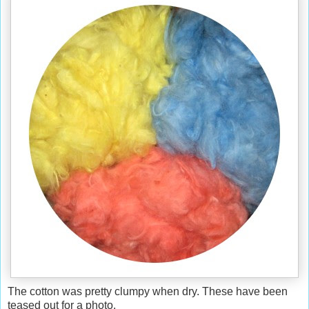
The cotton was pretty clumpy when dry. These have been
teased out for a photo.