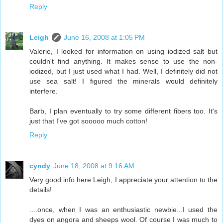
Reply
Leigh
June 16, 2008 at 1:05 PM
Valerie, I looked for information on using iodized salt but
couldn't find anything. It makes sense to use the non-
iodized, but I just used what I had. Well, I definitely did not
use sea salt! I figured the minerals would definitely
interfere.
Barb, I plan eventually to try some different fibers too. It's
just that I've got sooooo much cotton!
Reply
cyndy
June 18, 2008 at 9:16 AM
Very good info here Leigh, I appreciate your attention to the
details!
....once, when I was an enthusiastic newbie...I used the
dyes on angora and sheeps wool. Of course I was much to