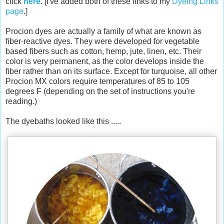
click
here
. [I've added both of these links to my
Dyeing Links
page
.]
Procion dyes are actually a family of what are known as
fiber-reactive dyes. They were developed for vegetable
based fibers such as cotton, hemp, jute, linen, etc. Their
color is very permanent, as the color develops inside the
fiber rather than on its surface. Except for turquoise, all other
Procion MX colors require temperatures of 85 to 105
degrees F (depending on the set of instructions you're
reading.)
The dyebaths looked like this .....