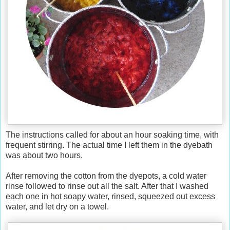
The instructions called for about an hour soaking time, with
frequent stirring. The actual time I left them in the dyebath
was about two hours.
After removing the cotton from the dyepots, a cold water
rinse followed to rinse out all the salt. After that I washed
each one in hot soapy water, rinsed, squeezed out excess
water, and let dry on a towel.