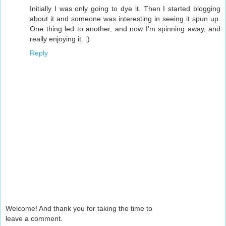
Initially I was only going to dye it. Then I started blogging
about it and someone was interesting in seeing it spun up.
One thing led to another, and now I'm spinning away, and
really enjoying it. :)
Reply
Welcome! And thank you for taking the time to
leave a comment.