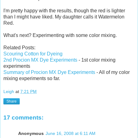
I'm pretty happy with the results, though the red is lighter
than I might have liked. My daughter calls it Watermelon
Red.
What's next? Experimenting with some color mixing.
Related Posts:
Scouring Cotton for Dyeing
2nd Procion MX Dye Experiments
- 1st color mixing
experiments
Summary of Procion MX Dye Experiments
- All of my color
mixing experiments so far.
Leigh
at
7:21 PM
Share
17 comments:
Anonymous
June 16, 2008 at 6:11 AM